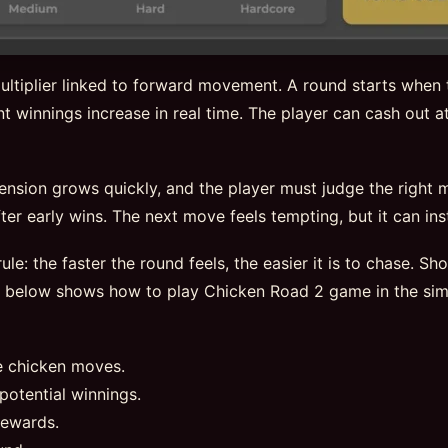
ltiplier linked to forward movement. A round starts when t
t winnings increase in real time. The player can cash out at
tension grows quickly, and the player must judge the right
er early wins. The next move feels tempting, but it can insta
ule: the faster the round feels, the easier it is to chase. S
e below shows how to play Chicken Road 2 game in the sim
e chicken moves.
potential winnings.
rewards.