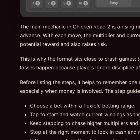
The main mechanic in Chicken Road 2 is a rising mu
advance. With each move, the multiplier and curren
potential reward and also raises risk.
This is why the format sits close to crash games: 
losses happen because players ignore discipline aft
Before listing the steps, it helps to remember one r
especially when money is involved. The step guid
Choose a bet within a flexible betting range.
Tap to start and watch current winnings as th
Keep stepping to chase higher multipliers and 
Stop at the right moment to lock in cash and 