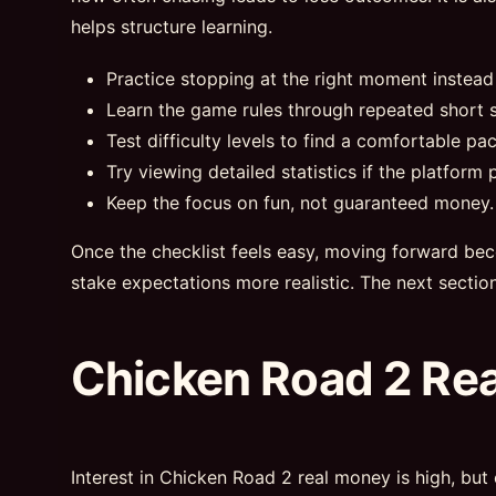
helps structure learning.
Practice stopping at the right moment instead
Learn the game rules through repeated short s
Test difficulty levels to find a comfortable pac
Try viewing detailed statistics if the platform p
Keep the focus on fun, not guaranteed money.
Once the checklist feels easy, moving forward bec
stake expectations more realistic. The next sectio
Chicken Road 2 Re
Interest in Chicken Road 2 real money is high, but 