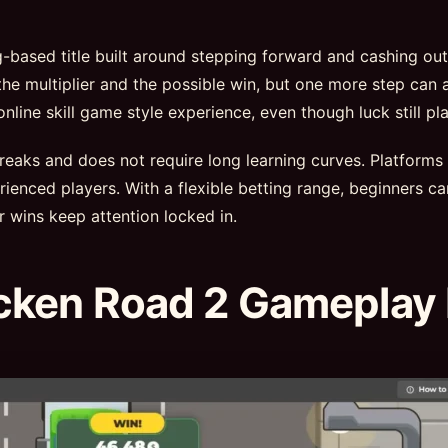
ng-based title built around stepping forward and cashing ou
he multiplier and the possible win, but one more step can a
ine skill game style experience, even though luck still pla
 breaks and does not require long learning curves. Platforms
ienced players. With a flexible betting range, beginners ca
r wins keep attention locked in.
cken Road 2 Gameplay