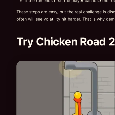
If the run ends first, the player can lose the ro
These steps are easy, but the real challenge is di
often will see volatility hit harder. That is why de
Try Chicken Road 2