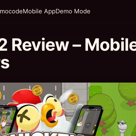
omocode
Mobile App
Demo Mode
2 Review – Mobil
rs