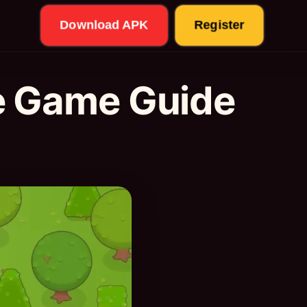
Download APK
Register
e Game Guide