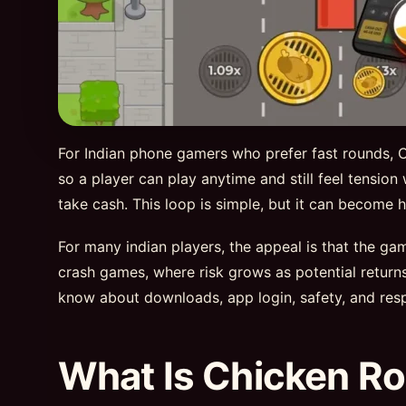
For Indian phone gamers who prefer fast rounds, Ch
so a player can play anytime and still feel tension
take cash. This loop is simple, but it can becom
For many indian players, the appeal is that the g
crash games, where risk grows as potential retur
know about downloads, app login, safety, and resp
What Is Chicken Ro