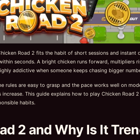
icken Road 2 fits the habit of short sessions and instant 
 within seconds. A bright chicken runs forward, multipliers 
e highly addictive when someone keeps chasing bigger numbe
ame rules are easy to grasp and the pace works well on mo
ns increase. This guide explains how to play Chicken Roa
onsible habits.
ad 2 and Why Is It Tre