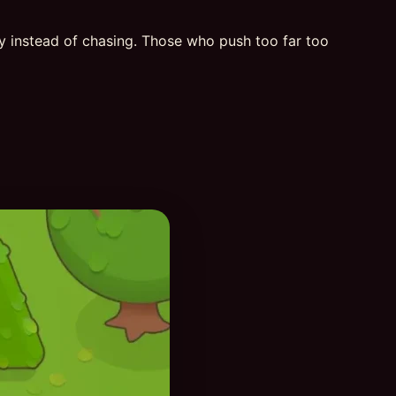
ly instead of chasing. Those who push too far too