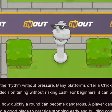
 the rhythm without pressure. Many platforms offer a Chic
nd decision timing without risking cash. For beginners, it can
 how quickly a round can become dangerous. A player can ex
so a good place to practice stopping early and building con