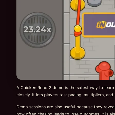
A Chicken Road 2 demo is the safest way to learn
closely. It lets players test pacing, multipliers, a
Demo sessions are also useful because they reveal
how often chasing leads to lose outcomes. It is al