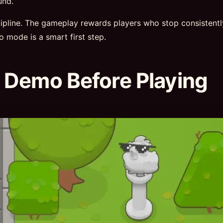
und.
scipline. The gameplay rewards players who stop consistent
mo mode is a smart first step.
 Demo Before Playing