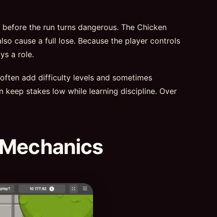
t before the run turns dangerous. The Chicken
lso cause a full lose. Because the player controls
ys a role.
 often add difficulty levels and sometimes
n keep stakes low while learning discipline. Over
 Mechanics