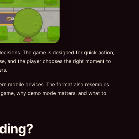
decisions. The game is designed for quick action,
rise, and the player chooses the right moment to
rs.
dern mobile devices. The format also resembles
d 2 game, why demo mode matters, and what to
nding?