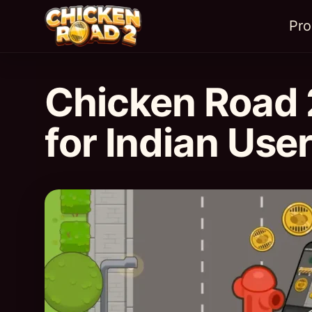
Pr
Chicken Road 
for Indian Use