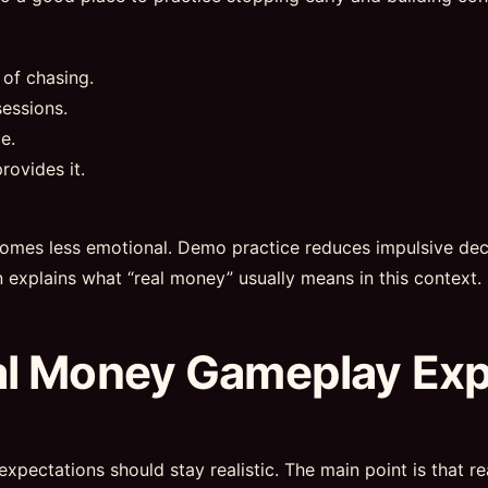
 of chasing.
essions.
e.
rovides it.
omes less emotional. Demo practice reduces impulsive deci
n explains what “real money” usually means in this context.
al Money Gameplay Ex
expectations should stay realistic. The main point is that 