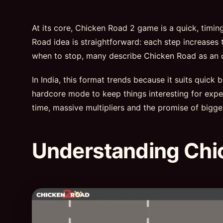
At its core, Chicken Road 2 game is a quick, timi
Road idea is straightforward: each step increases t
when to stop, many describe Chicken Road as an onl
In India, this format trends because it suits quick
hardcore mode to keep things interesting for exper
time, massive multipliers and the promise of bigge
Understanding Chi