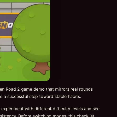
ken Road 2 game demo that mirrors real rounds
 be a successful step toward stable habits.
periment with different difficulty levels and see
sistency. Before switching modes, this checklist