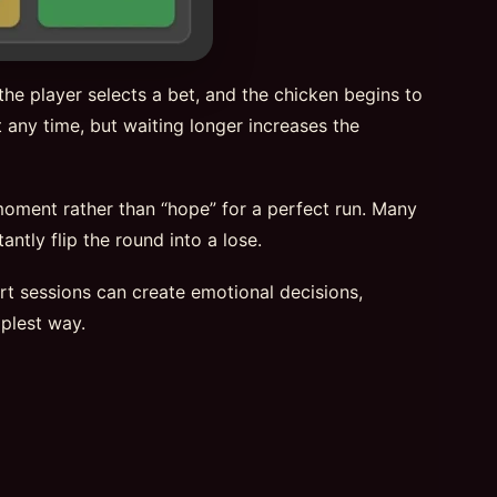
he player selects a bet, and the chicken begins to
 any time, but waiting longer increases the
 moment rather than “hope” for a perfect run. Many
ntly flip the round into a lose.
hort sessions can create emotional decisions,
plest way.