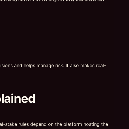
sions and helps manage risk. It also makes real-
plained
real-stake rules depend on the platform hosting the