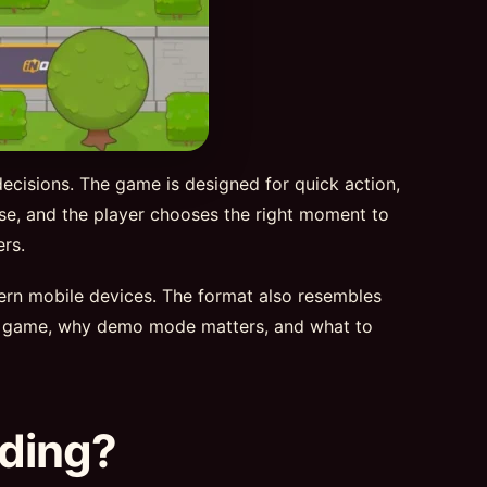
decisions. The game is designed for quick action,
rise, and the player chooses the right moment to
rs.
dern mobile devices. The format also resembles
d 2 game, why demo mode matters, and what to
nding?