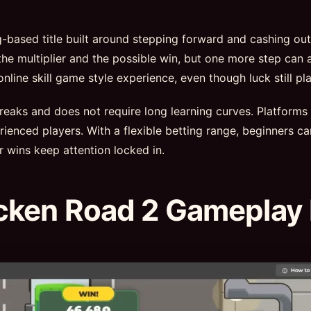
ng-based title built around stepping forward and cashing ou
he multiplier and the possible win, but one more step can a
ine skill game style experience, even though luck still pla
 breaks and does not require long learning curves. Platforms
ienced players. With a flexible betting range, beginners ca
r wins keep attention locked in.
cken Road 2 Gameplay