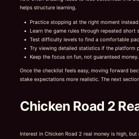
helps structure learning.
Practice stopping at the right moment instead
Learn the game rules through repeated short s
Test difficulty levels to find a comfortable pac
Try viewing detailed statistics if the platform p
Keep the focus on fun, not guaranteed money.
Once the checklist feels easy, moving forward bec
stake expectations more realistic. The next sectio
Chicken Road 2 Re
Interest in Chicken Road 2 real money is high, but 