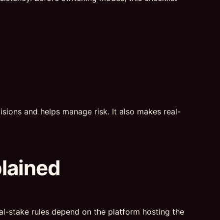
sions and helps manage risk. It also makes real-
plained
real-stake rules depend on the platform hosting the