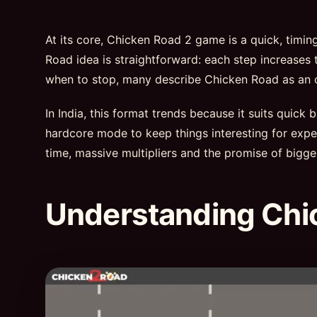
At its core, Chicken Road 2 game is a quick, timi
Road idea is straightforward: each step increases t
when to stop, many describe Chicken Road as an onl
In India, this format trends because it suits quick
hardcore mode to keep things interesting for exper
time, massive multipliers and the promise of bigge
Understanding Chi