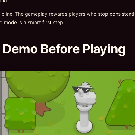
und.
scipline. The gameplay rewards players who stop consistent
mo mode is a smart first step.
 Demo Before Playing