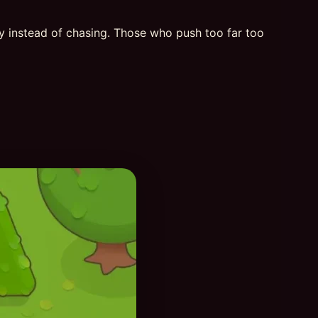
ly instead of chasing. Those who push too far too