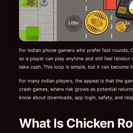
For Indian phone gamers who prefer fast rounds, Ch
so a player can play anytime and still feel tension
take cash. This loop is simple, but it can becom
For many indian players, the appeal is that the g
crash games, where risk grows as potential retur
know about downloads, app login, safety, and resp
What Is Chicken Ro