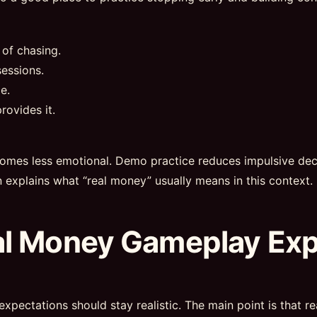
 of chasing.
essions.
e.
rovides it.
omes less emotional. Demo practice reduces impulsive deci
n explains what “real money” usually means in this context.
al Money Gameplay Ex
expectations should stay realistic. The main point is that 