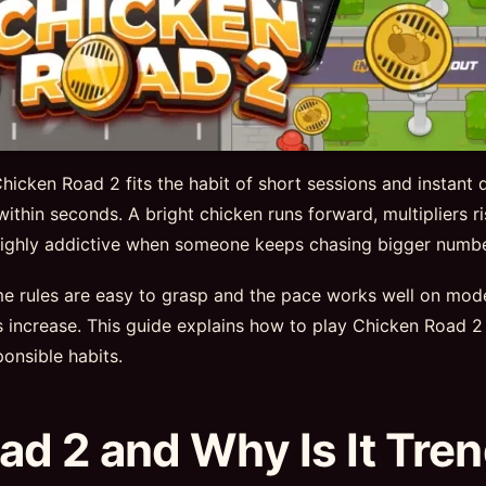
icken Road 2 fits the habit of short sessions and instant 
 within seconds. A bright chicken runs forward, multipliers 
e highly addictive when someone keeps chasing bigger numbe
ame rules are easy to grasp and the pace works well on mo
ns increase. This guide explains how to play Chicken Roa
onsible habits.
ad 2 and Why Is It Tre