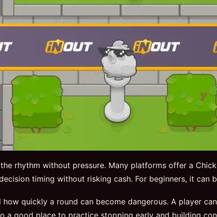
 the rhythm without pressure. Many platforms offer a Chic
nd decision timing without risking cash. For beginners, it can
 how quickly a round can become dangerous. A player can ex
so a good place to practice stopping early and building con