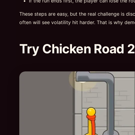
If the run ends first, the player can lose the ro
These steps are easy, but the real challenge is di
often will see volatility hit harder. That is why de
Try Chicken Road 2