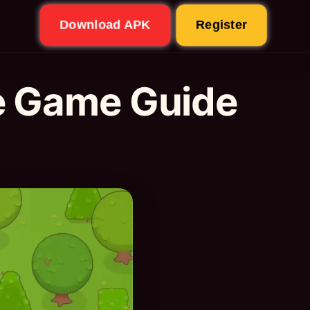
Download APK
Register
e Game Guide