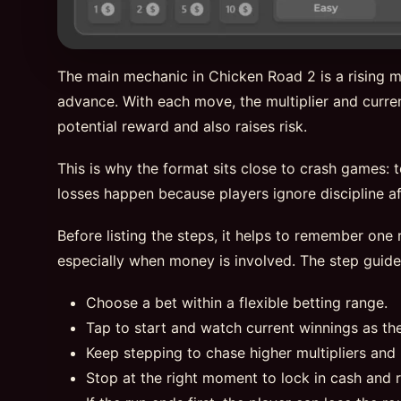
The main mechanic in Chicken Road 2 is a rising mu
advance. With each move, the multiplier and curren
potential reward and also raises risk.
This is why the format sits close to crash games: 
losses happen because players ignore discipline aft
Before listing the steps, it helps to remember one r
especially when money is involved. The step guid
Choose a bet within a flexible betting range.
Tap to start and watch current winnings as th
Keep stepping to chase higher multipliers and 
Stop at the right moment to lock in cash and 