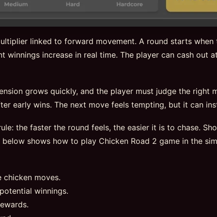
ltiplier linked to forward movement. A round starts when t
t winnings increase in real time. The player can cash out at
tension grows quickly, and the player must judge the right
er early wins. The next move feels tempting, but it can insta
ule: the faster the round feels, the easier it is to chase. S
e below shows how to play Chicken Road 2 game in the sim
e chicken moves.
potential winnings.
rewards.