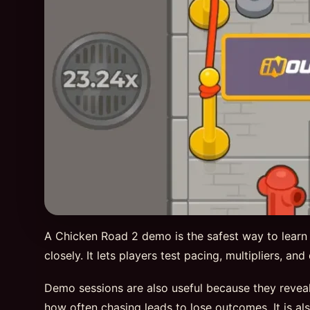
A Chicken Road 2 demo is the safest way to learn
closely. It lets players test pacing, multipliers, a
Demo sessions are also useful because they reveal
how often chasing leads to lose outcomes. It is al