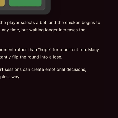
he player selects a bet, and the chicken begins to
 any time, but waiting longer increases the
 moment rather than “hope” for a perfect run. Many
ntly flip the round into a lose.
hort sessions can create emotional decisions,
plest way.