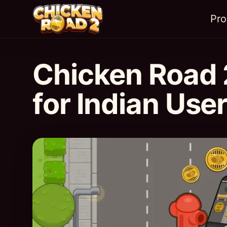
Pr
Chicken Road 
for Indian Use