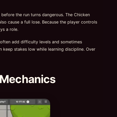
t before the run turns dangerous. The Chicken
lso cause a full lose. Because the player controls
ys a role.
 often add difficulty levels and sometimes
n keep stakes low while learning discipline. Over
 Mechanics