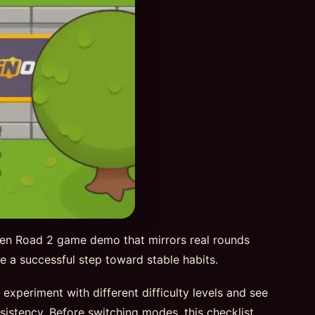
ken Road 2 game demo that mirrors real rounds
 be a successful step toward stable habits.
periment with different difficulty levels and see
sistency. Before switching modes, this checklist