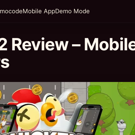
omocode
Mobile App
Demo Mode
2 Review – Mobil
rs