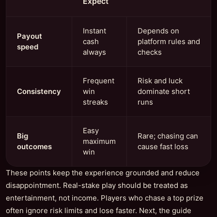
Expect
Instant
Depends on
Payout
cash
platform rules and
speed
always
checks
Frequent
Risk and luck
Consistency
win
dominate short
streaks
runs
Easy
Big
Rare; chasing can
maximum
outcomes
cause fast loss
win
These points keep the experience grounded and reduce
disappointment. Real-stake play should be treated as
entertainment, not income. Players who chase a top prize
often ignore risk limits and lose faster. Next, the guide