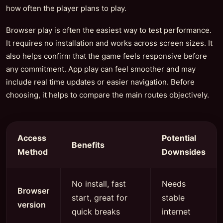
how often the player plans to play.
Browser play is often the easiest way to test performance.
It requires no installation and works across screen sizes. It
also helps confirm that the game feels responsive before
any commitment. App play can feel smoother and may
include real time updates or easier navigation. Before
choosing, it helps to compare the main routes objectively.
Access
Potential
Benefits
Method
Downsides
No install, fast
Needs
Browser
start, great for
stable
version
quick breaks
internet