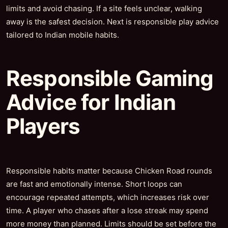
limits and avoid chasing. If a site feels unclear, walking
away is the safest decision. Next is responsible play advice
tailored to Indian mobile habits.
Responsible Gaming
Advice for Indian
Players
Responsible habits matter because Chicken Road rounds
are fast and emotionally intense. Short loops can
encourage repeated attempts, which increases risk over
time. A player who chases after a lose streak may spend
more money than planned. Limits should be set before the