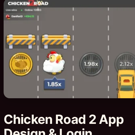
Chicken Road 2 App
Design & Login