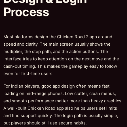
Process
Most platforms design the Chicken Road 2 app around
speed and clarity. The main screen usually shows the
multiplier, the step path, and the action buttons. The
interface tries to keep attention on the next move and the
cash-out timing. This makes the gameplay easy to follow
even for first-time users.
For indian players, good app design often means fast
loading on mid-range phones. Low clutter, clean menus,
and smooth performance matter more than heavy graphics.
A well-built Chicken Road app also helps users set limits
and find support quickly. The login path is usually simple,
but players should still use secure habits.