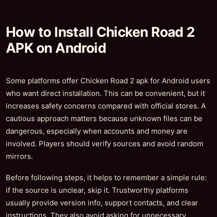
How to Install Chicken Road 2
APK on Android
Some platforms offer Chicken Road 2 apk for Android users
who want direct installation. This can be convenient, but it
increases safety concerns compared with official stores. A
cautious approach matters because unknown files can be
dangerous, especially when accounts and money are
involved. Players should verify sources and avoid random
mirrors.
Before following steps, it helps to remember a simple rule:
if the source is unclear, skip it. Trustworthy platforms
usually provide version info, support contacts, and clear
instructions. They also avoid asking for unnecessary