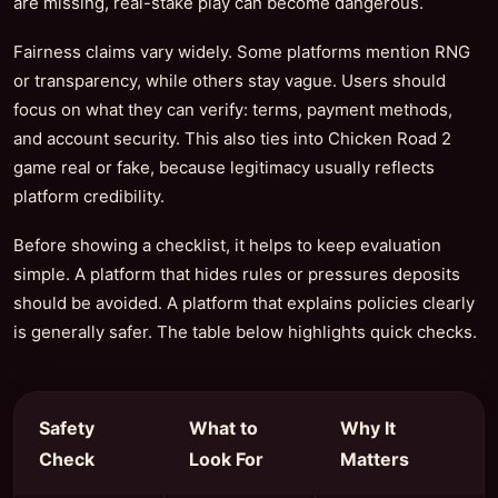
are missing, real-stake play can become dangerous.
Fairness claims vary widely. Some platforms mention RNG
or transparency, while others stay vague. Users should
focus on what they can verify: terms, payment methods,
and account security. This also ties into Chicken Road 2
game real or fake, because legitimacy usually reflects
platform credibility.
Before showing a checklist, it helps to keep evaluation
simple. A platform that hides rules or pressures deposits
should be avoided. A platform that explains policies clearly
is generally safer. The table below highlights quick checks.
Safety
What to
Why It
Check
Look For
Matters