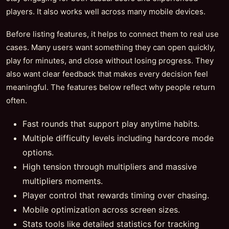
players. It also works well across many mobile devices.
Before listing features, it helps to connect them to real use
cases. Many users want something they can open quickly,
play for minutes, and close without losing progress. They
also want clear feedback that makes every decision feel
meaningful. The features below reflect why people return
often.
Fast rounds that support play anytime habits.
Multiple difficulty levels including hardcore mode
options.
High tension through multipliers and massive
multipliers moments.
Player control that rewards timing over chasing.
Mobile optimization across screen sizes.
Stats tools like detailed statistics for tracking