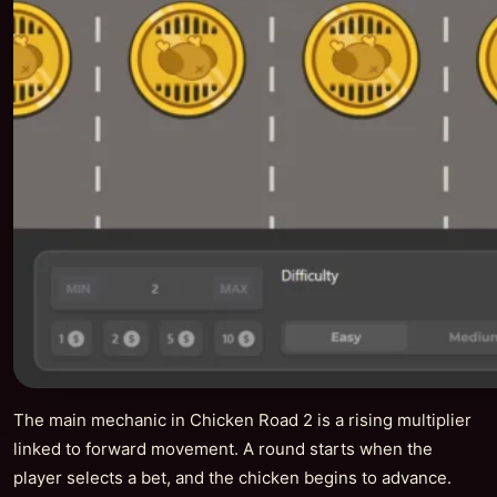
The main mechanic in Chicken Road 2 is a rising multiplier
linked to forward movement. A round starts when the
player selects a bet, and the chicken begins to advance.