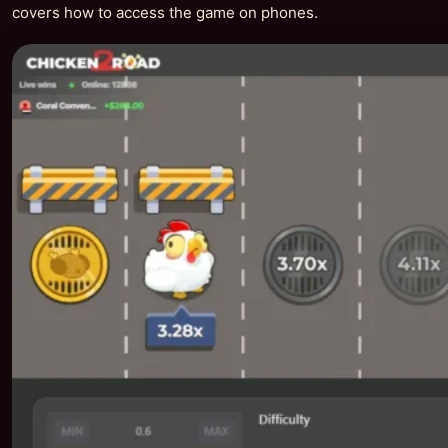
covers how to access the game on phones.