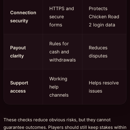
HTTPS and
Protects
Connection
secure
Chicken Road
security
forms
2 login data
Rules for
Payout
Reduces
cash and
clarity
disputes
withdrawals
Working
Support
Helps resolve
help
access
issues
channels
These checks reduce obvious risks, but they cannot
guarantee outcomes. Players should still keep stakes within