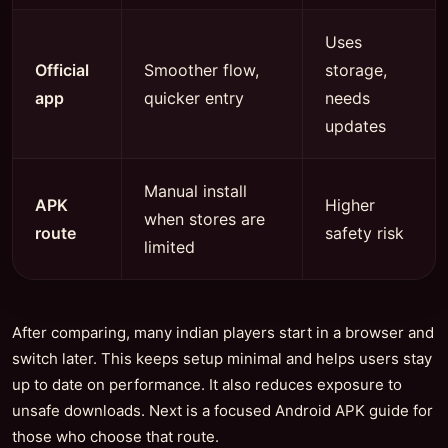
Uses
Official
Smoother flow,
storage,
app
quicker entry
needs
updates
Manual install
APK
Higher
when stores are
route
safety risk
limited
After comparing, many indian players start in a browser and
switch later. This keeps setup minimal and helps users stay
up to date on performance. It also reduces exposure to
unsafe downloads. Next is a focused Android APK guide for
those who choose that route.