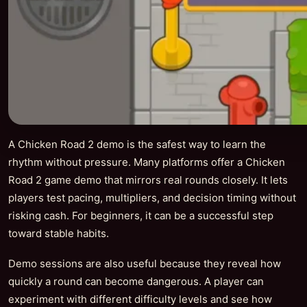
A Chicken Road 2 demo is the safest way to learn the
rhythm without pressure. Many platforms offer a Chicken
Road 2 game demo that mirrors real rounds closely. It lets
players test pacing, multipliers, and decision timing without
risking cash. For beginners, it can be a successful step
toward stable habits.
Demo sessions are also useful because they reveal how
quickly a round can become dangerous. A player can
experiment with different difficulty levels and see how