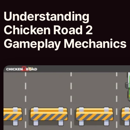
Understanding
Chicken Road 2
Gameplay Mechanics