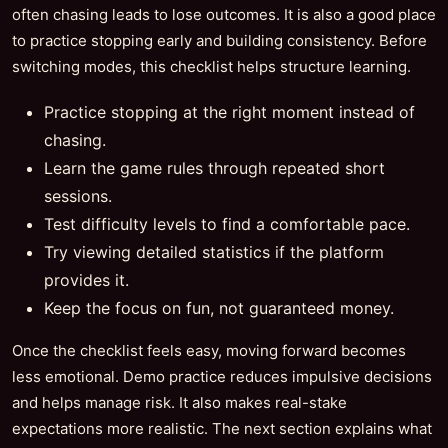
often chasing leads to lose outcomes. It is also a good place
to practice stopping early and building consistency. Before
switching modes, this checklist helps structure learning.
Practice stopping at the right moment instead of
chasing.
Learn the game rules through repeated short
sessions.
Test difficulty levels to find a comfortable pace.
Try viewing detailed statistics if the platform
provides it.
Keep the focus on fun, not guaranteed money.
Once the checklist feels easy, moving forward becomes
less emotional. Demo practice reduces impulsive decisions
and helps manage risk. It also makes real-stake
expectations more realistic. The next section explains what