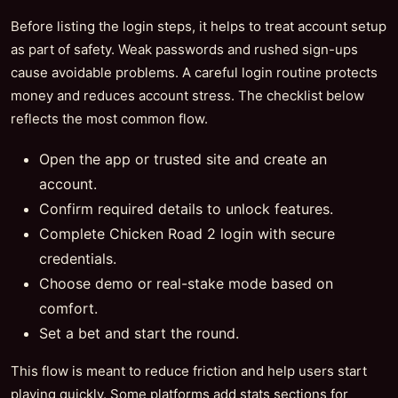
Before listing the login steps, it helps to treat account setup
as part of safety. Weak passwords and rushed sign-ups
cause avoidable problems. A careful login routine protects
money and reduces account stress. The checklist below
reflects the most common flow.
Open the app or trusted site and create an
account.
Confirm required details to unlock features.
Complete Chicken Road 2 login with secure
credentials.
Choose demo or real-stake mode based on
comfort.
Set a bet and start the round.
This flow is meant to reduce friction and help users start
playing quickly. Some platforms add stats sections for