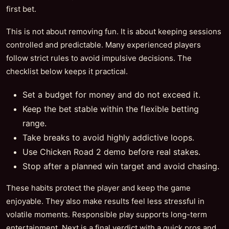
first bet.
This is not about removing fun. It is about keeping sessions
controlled and predictable. Many experienced players
follow strict rules to avoid impulsive decisions. The
checklist below keeps it practical.
Set a budget for money and do not exceed it.
Keep the bet stable within the flexible betting
range.
Take breaks to avoid highly addictive loops.
Use Chicken Road 2 demo before real stakes.
Stop after a planned win target and avoid chasing.
These habits protect the player and keep the game
enjoyable. They also make results feel less stressful in
volatile moments. Responsible play supports long-term
entertainment. Next is a final verdict with a quick pros and