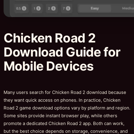
Chicken Road 2
Download Guide for
Mobile Devices
Many users search for Chicken Road 2 download because
they want quick access on phones. In practice, Chicken
Road 2 game download options vary by platform and region.
Some sites provide instant browser play, while others
promote a dedicated Chicken Road 2 app. Both can work,
but the best choice depends on storage, convenience, and