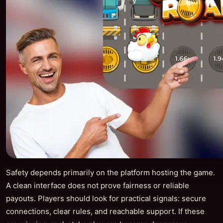
Safety depends primarily on the platform hosting the game.
A clean interface does not prove fairness or reliable
payouts. Players should look for practical signals: secure
connections, clear rules, and reachable support. If these