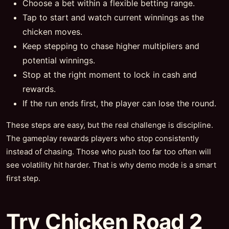
Choose a bet within a flexible betting range.
Tap to start and watch current winnings as the
chicken moves.
Keep stepping to chase higher multipliers and
potential winnings.
Stop at the right moment to lock in cash and
rewards.
If the run ends first, the player can lose the round.
These steps are easy, but the real challenge is discipline.
The gameplay rewards players who stop consistently
instead of chasing. Those who push too far too often will
see volatility hit harder. That is why demo mode is a smart
first step.
Try Chicken Road 2