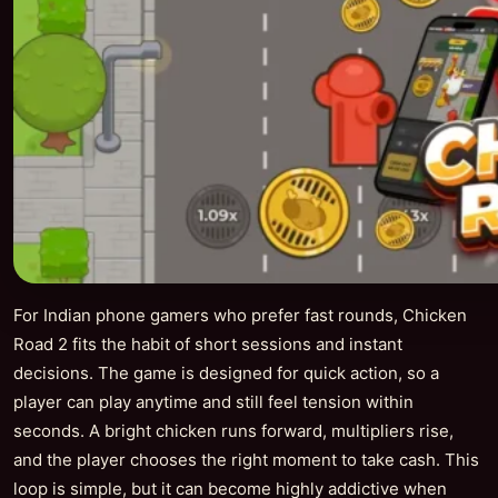
For Indian phone gamers who prefer fast rounds, Chicken
Road 2 fits the habit of short sessions and instant
decisions. The game is designed for quick action, so a
player can play anytime and still feel tension within
seconds. A bright chicken runs forward, multipliers rise,
and the player chooses the right moment to take cash. This
loop is simple, but it can become highly addictive when