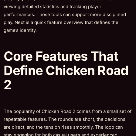
viewing detailed statistics and tracking player
performances. Those tools can support more disciplined
play. Next is a quick feature overview that defines the
game’s identity.
Core Features That
Define Chicken Road
2
The popularity of Chicken Road 2 comes from a small set of
repeatable features. The rounds are short, the decisions
are direct, and the tension rises smoothly. The loop can
stay engaging for both casual users and experienced