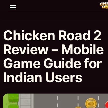
Chicken Road 2
Review – Mobile
Game Guide for
Indian Users