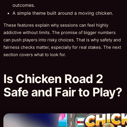
outcomes.
A simple theme built around a moving chicken.
These features explain why sessions can feel highly
addictive without limits. The promise of bigger numbers
can push players into risky choices. That is why safety and
fairness checks matter, especially for real stakes. The next
section covers what to look for.
Is Chicken Road 2
Safe and Fair to Play?