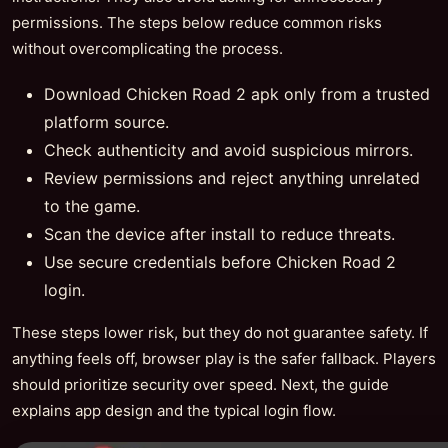
permissions. The steps below reduce common risks
without overcomplicating the process.
Download Chicken Road 2 apk only from a trusted
platform source.
Check authenticity and avoid suspicious mirrors.
Review permissions and reject anything unrelated
to the game.
Scan the device after install to reduce threats.
Use secure credentials before Chicken Road 2
login.
These steps lower risk, but they do not guarantee safety. If
anything feels off, browser play is the safer fallback. Players
should prioritize security over speed. Next, the guide
explains app design and the typical login flow.