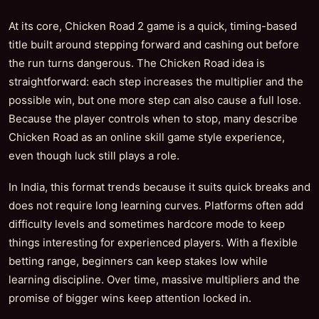
At its core, Chicken Road 2 game is a quick, timing-based
title built around stepping forward and cashing out before
the run turns dangerous. The Chicken Road idea is
straightforward: each step increases the multiplier and the
possible win, but one more step can also cause a full lose.
Because the player controls when to stop, many describe
Chicken Road as an online skill game style experience,
even though luck still plays a role.
In India, this format trends because it suits quick breaks and
does not require long learning curves. Platforms often add
difficulty levels and sometimes hardcore mode to keep
things interesting for experienced players. With a flexible
betting range, beginners can keep stakes low while
learning discipline. Over time, massive multipliers and the
promise of bigger wins keep attention locked in.