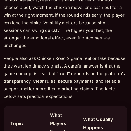
choose a bet, watch the chicken move, and cash out for a
win at the right moment. If the round ends early, the player
can lose the stake. Volatility matters because short
sessions can swing quickly. The higher your bet, the
stronger the emotional effect, even if outcomes are
unchanged.
People also ask Chicken Road 2 game real or fake because
they want legitimacy signals. A careful answer is that the
game concept is real, but “trust” depends on the platform’s
transparency. Clear rules, secure payments, and reliable
support matter more than marketing claims. The table
below sets practical expectations.
What
What Usually
Topic
Players
Happens