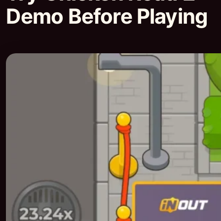
Demo Before Playing