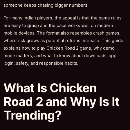
someone keeps chasing bigger numbers.
For many indian players, the appeal is that the game rules
are easy to grasp and the pace works well on modern
mobile devices. The format also resembles crash games,
where risk grows as potential returns increase. This guide
explains how to play Chicken Road 2 game, why demo
mode matters, and what to know about downloads, app
login, safety, and responsible habits.
What Is Chicken
Road 2 and Why Is It
Trending?