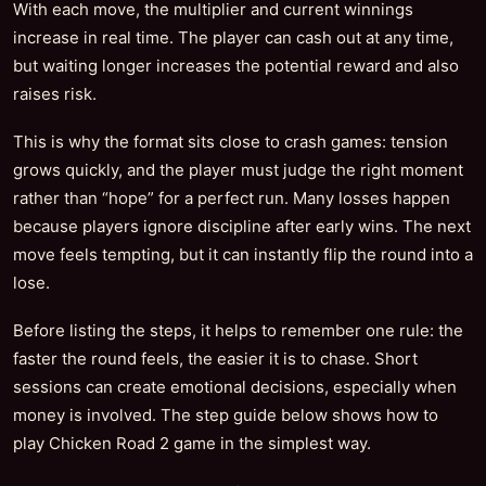
With each move, the multiplier and current winnings
increase in real time. The player can cash out at any time,
but waiting longer increases the potential reward and also
raises risk.
This is why the format sits close to crash games: tension
grows quickly, and the player must judge the right moment
rather than “hope” for a perfect run. Many losses happen
because players ignore discipline after early wins. The next
move feels tempting, but it can instantly flip the round into a
lose.
Before listing the steps, it helps to remember one rule: the
faster the round feels, the easier it is to chase. Short
sessions can create emotional decisions, especially when
money is involved. The step guide below shows how to
play Chicken Road 2 game in the simplest way.