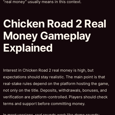
“real money” usually means in this context.
Chicken Road 2 Real
Money Gameplay
Explained
Interest in Chicken Road 2 real money is high, but
expectations should stay realistic. The main point is that
real-stake rules depend on the platform hosting the game,
not only on the title. Deposits, withdrawals, bonuses, and
verification are platform-controlled. Players should check
terms and support before committing money.
In most versions, real rounds work like demo rounds: