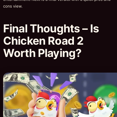
cons view.
Final Thoughts – Is
Chicken Road 2
Worth Playing?