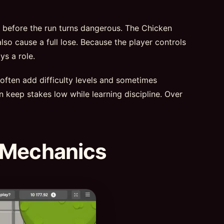
t before the run turns dangerous. The Chicken
lso cause a full lose. Because the player controls
ys a role.
 often add difficulty levels and sometimes
n keep stakes low while learning discipline. Over
 Mechanics