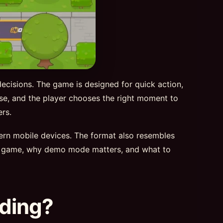
decisions. The game is designed for quick action,
rise, and the player chooses the right moment to
rs.
dern mobile devices. The format also resembles
d 2 game, why demo mode matters, and what to
nding?