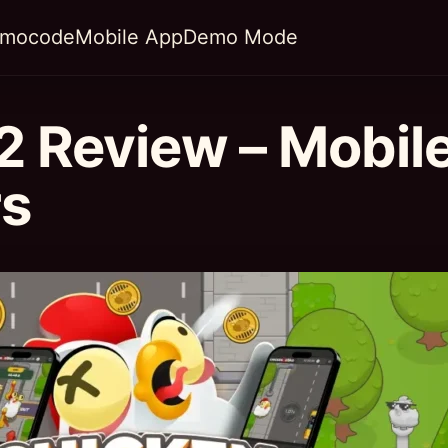
omocode
Mobile App
Demo Mode
2 Review – Mobil
rs