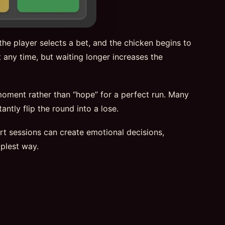
he player selects a bet, and the chicken begins to
 any time, but waiting longer increases the
 moment rather than “hope” for a perfect run. Many
ntly flip the round into a lose.
hort sessions can create emotional decisions,
plest way.