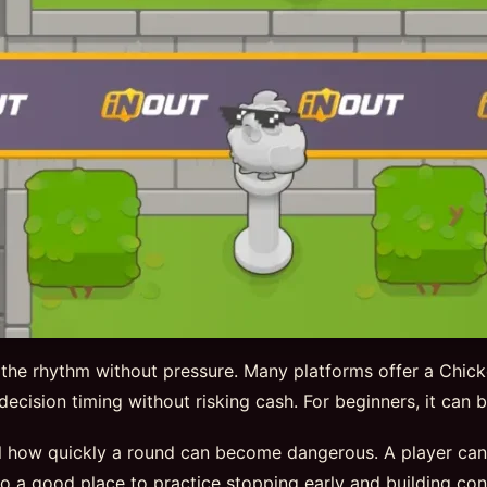
 the rhythm without pressure. Many platforms offer a Chic
nd decision timing without risking cash. For beginners, it can
 how quickly a round can become dangerous. A player can ex
so a good place to practice stopping early and building con