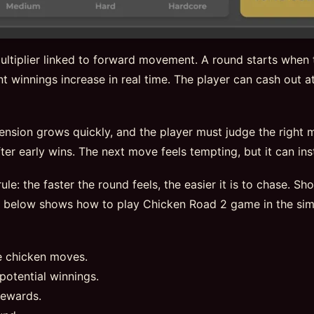
ltiplier linked to forward movement. A round starts when t
t winnings increase in real time. The player can cash out at
tension grows quickly, and the player must judge the right
er early wins. The next move feels tempting, but it can insta
ule: the faster the round feels, the easier it is to chase. S
e below shows how to play Chicken Road 2 game in the sim
e chicken moves.
potential winnings.
rewards.