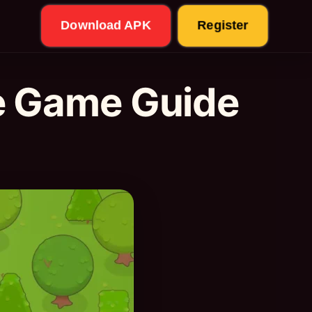
Download APK
Register
e Game Guide