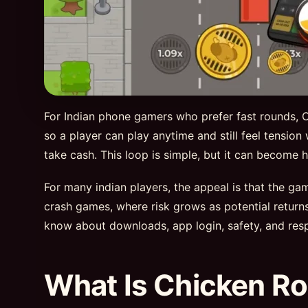
For Indian phone gamers who prefer fast rounds, Ch
so a player can play anytime and still feel tension
take cash. This loop is simple, but it can becom
For many indian players, the appeal is that the g
crash games, where risk grows as potential retur
know about downloads, app login, safety, and resp
What Is Chicken Ro