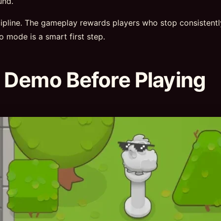
und.
scipline. The gameplay rewards players who stop consistent
mo mode is a smart first step.
 Demo Before Playing