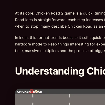
At its core, Chicken Road 2 game is a quick, timi
Road idea is straightforward: each step increases t
when to stop, many describe Chicken Road as an onl
In India, this format trends because it suits quick
hardcore mode to keep things interesting for exper
time, massive multipliers and the promise of bigge
Understanding Chi