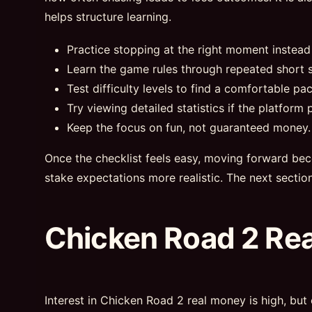
helps structure learning.
Practice stopping at the right moment instead
Learn the game rules through repeated short s
Test difficulty levels to find a comfortable pac
Try viewing detailed statistics if the platform p
Keep the focus on fun, not guaranteed money.
Once the checklist feels easy, moving forward bec
stake expectations more realistic. The next sectio
Chicken Road 2 Re
Interest in Chicken Road 2 real money is high, but 