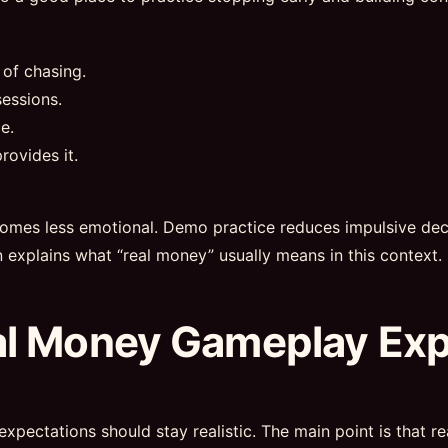
 of chasing.
essions.
e.
rovides it.
omes less emotional. Demo practice reduces impulsive deci
n explains what “real money” usually means in this context.
al Money Gameplay Ex
expectations should stay realistic. The main point is that 