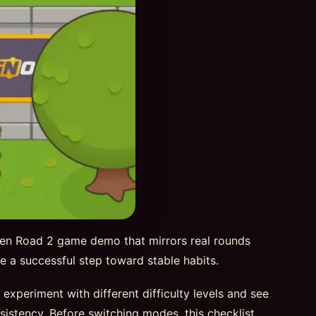
ken Road 2 game demo that mirrors real rounds
 be a successful step toward stable habits.
periment with different difficulty levels and see
sistency. Before switching modes, this checklist