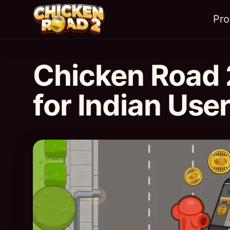
Pr
Chicken Road 
for Indian Use