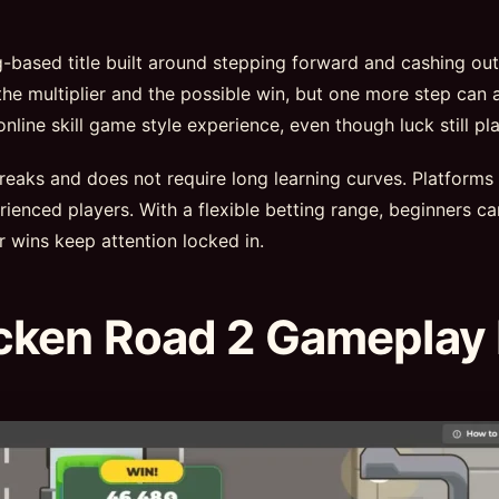
ng-based title built around stepping forward and cashing ou
he multiplier and the possible win, but one more step can a
ine skill game style experience, even though luck still pla
 breaks and does not require long learning curves. Platforms
ienced players. With a flexible betting range, beginners ca
r wins keep attention locked in.
cken Road 2 Gameplay