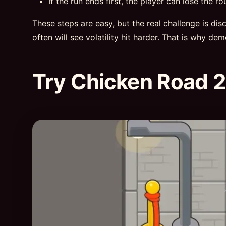
If the run ends first, the player can lose the ro
These steps are easy, but the real challenge is di
often will see volatility hit harder. That is why de
Try Chicken Road 2