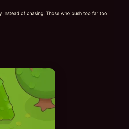
ly instead of chasing. Those who push too far too