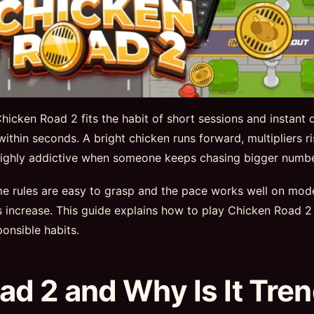
icken Road 2 fits the habit of short sessions and instant 
 within seconds. A bright chicken runs forward, multipliers 
e highly addictive when someone keeps chasing bigger numbe
ame rules are easy to grasp and the pace works well on mo
ns increase. This guide explains how to play Chicken Roa
onsible habits.
ad 2 and Why Is It Tre