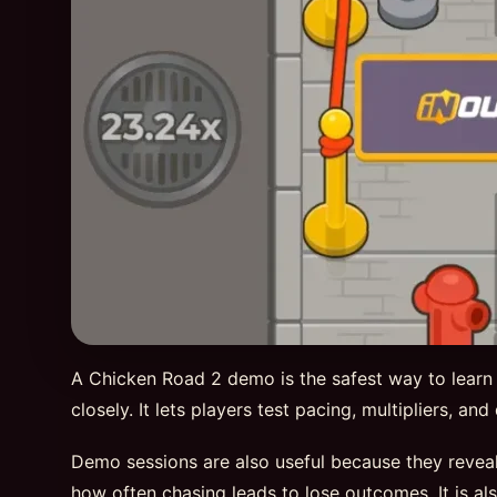
A Chicken Road 2 demo is the safest way to learn
closely. It lets players test pacing, multipliers, a
Demo sessions are also useful because they reveal
how often chasing leads to lose outcomes. It is al