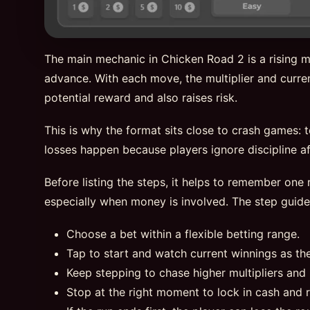
The main mechanic in Chicken Road 2 is a rising mu
advance. With each move, the multiplier and curren
potential reward and also raises risk.
This is why the format sits close to crash games: 
losses happen because players ignore discipline aft
Before listing the steps, it helps to remember one r
especially when money is involved. The step guid
Choose a bet within a flexible betting range.
Tap to start and watch current winnings as th
Keep stepping to chase higher multipliers and 
Stop at the right moment to lock in cash and 