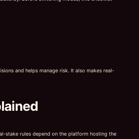
sions and helps manage risk. It also makes real-
plained
real-stake rules depend on the platform hosting the